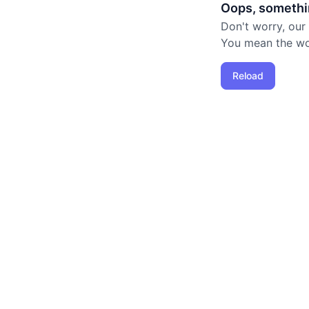
Oops, somethi
Don't worry, our
You mean the worl
Reload