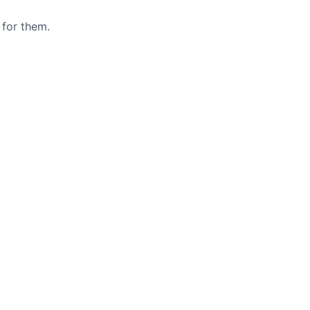
 for them.