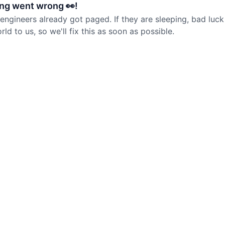
ng went wrong 👀!
 engineers already got paged. If they are sleeping, bad luck
d to us, so we'll fix this as soon as possible.