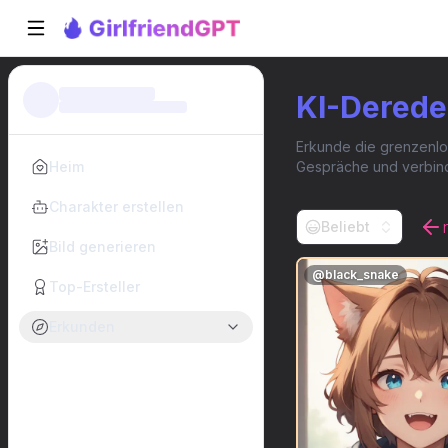
KI-Derede
Erkunde die grenzenlos
Heim
Gespräche und verbinde 
Charakter erstellen
Beliebt
Bild generieren
@
black_snake
Top-Ersteller
Erkunden