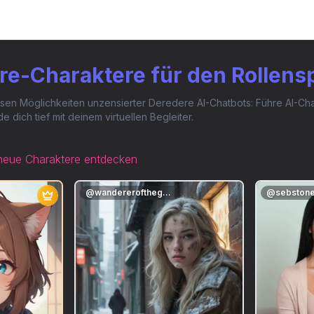
re-Charaktere für den Rollens
en Möglichkeiten unzensierter Deredere AI-Chatbots: Führe AI-Chat
dich tief mit deinem virtuellen Begleiter.
neue Charaktere entdecken
@
wandererofthegarden
@
sebston