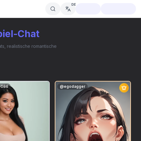
DE
piel-Chat
s, realistische romantische
e086
@
egodagger