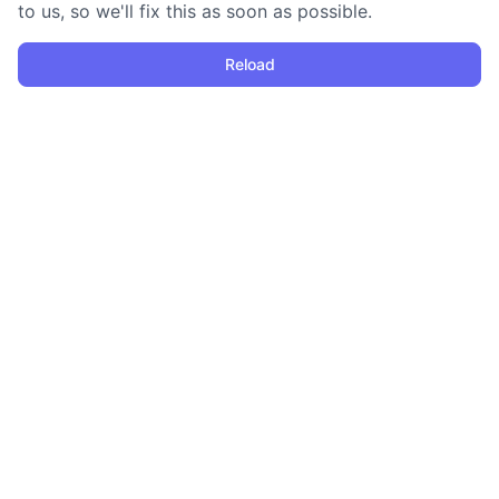
to us, so we'll fix this as soon as possible.
Reload