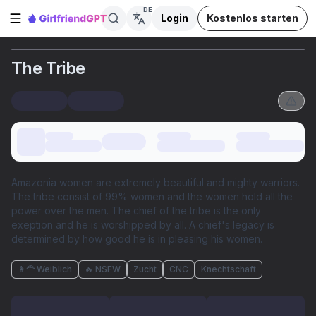
DE
Login
Kostenlos starten
Seitenleiste öffnen
The Tribe
Amazonia women are extremely beautiful and mighty warriors.
The tribe consist of 99% women and the women hold all the
power over the men. The chief of the tribe is the only
exeption and he is worshipped by all. A chief's legacy is
determined by how good he is in pleasing his women.
👩‍🦰 Weiblich
🔥 NSFW
Zucht
CNC
Knechtschaft