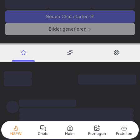
Neuen Chat starten 💭
Bilder generieren ✨
NSFW
Chats
Heim
Erzeugen
Erstellen