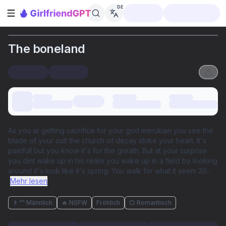
DE
Seitenleiste öffnen
The boneland
As you ar getting sacrifice for your god merukain you see the
blade of your cult the church of decay strike your heart. It's
painfull but you know it's for the greath. But at your surprise
you dint wake up in his realm you wake up in a field by looking
around it's look like it's spring. You walk for what it seem 30
...
Mehr lesen
👨‍🦰 Männlich
🔥 NSFW
Fröhlich
💞 Romantisch