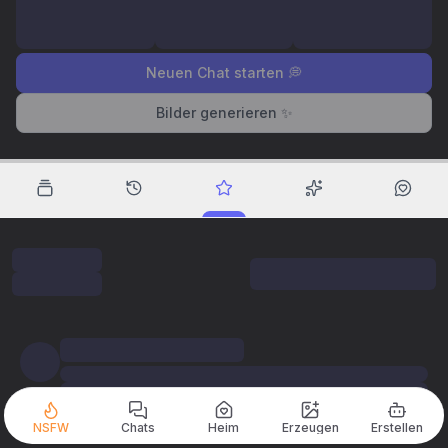
Neuen Chat starten 💭
Bilder generieren ✨
NSFW
Chats
Heim
Erzeugen
Erstellen