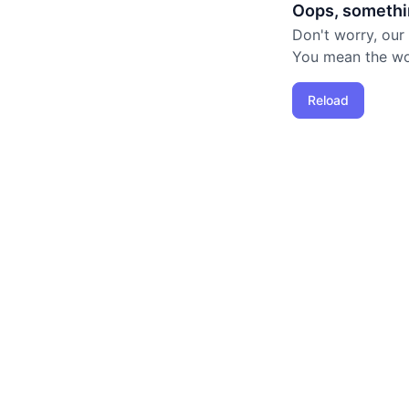
Oops, somethi
Don't worry, our
You mean the worl
Reload