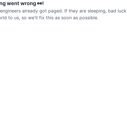
ng went wrong 👀!
 engineers already got paged. If they are sleeping, bad luck
d to us, so we'll fix this as soon as possible.