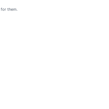
 for them.