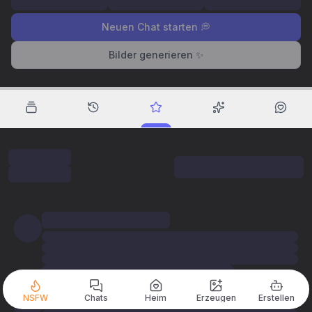
Neuen Chat starten 💭
Bilder generieren ✨
NSFW
Chats
Heim
Erzeugen
Erstellen