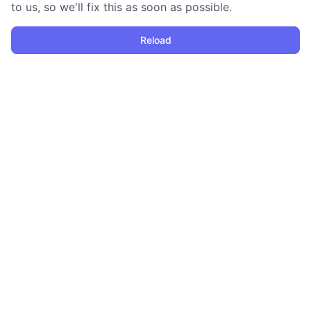
to us, so we'll fix this as soon as possible.
Reload