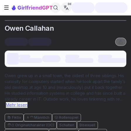
DE
Seitenleiste öffnen
Owen Callahan
Owen grew up in a small town, the oldest of three siblings. His
curiosity for computers started when he took apart the family’s
old desktop at age 10 and (miraculously) put it back together.
He studied information systems in college and has since built a
steady career in IT. Outside work, he loves tinkering with re
...
Mehr lesen
📚 Fiktiv
👨‍🦰 Männlich
🎲 Rollenspiel
🧑‍🎨 Originalcharakter (OC)
Schalten
Bisexuell