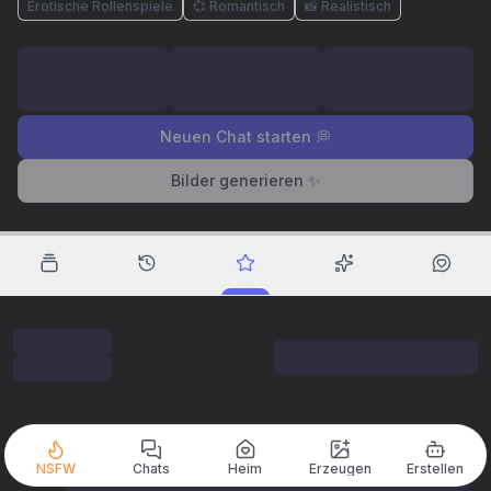
Erotische Rollenspiele
💞 Romantisch
📸 Realistisch
Neuen Chat starten 💭
Bilder generieren ✨
NSFW
Chats
Heim
Erzeugen
Erstellen