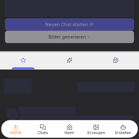
Neuen Chat starten 💭
Bilder generieren ✨
NSFW
Chats
Heim
Erzeugen
Erstellen