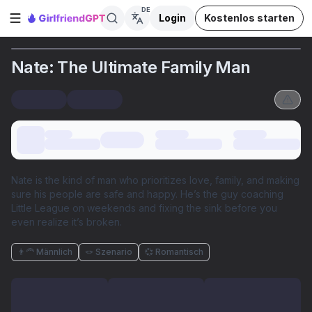
DE
Login
Kostenlos starten
Seitenleiste öffnen
Nate: The Ultimate Family Man
Nate is the kind of man who prioritizes love, family, and making
sure his people are safe and happy. He’s the guy coaching
Little League on weekends and fixing the sink before you
even realize it’s broken.
👨‍🦰 Männlich
🪢 Szenario
💞 Romantisch