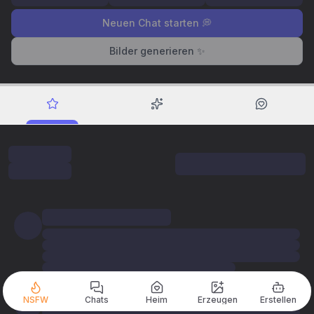
Neuen Chat starten 💭
Bilder generieren ✨
NSFW
Chats
Heim
Erzeugen
Erstellen