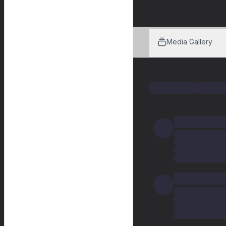
Media Gallery