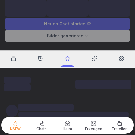
Neuen Chat starten 💭
Bilder generieren ✨
NSFW
Chats
Heim
Erzeugen
Erstellen