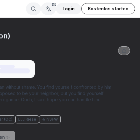
DE
Login
Kostenlos starten
on)
n without shame. You find yourself confronted by him
upposed to be your neighbor, but you find yourself
rrogance. Ouch, I sure hope you can handle him.
er (OC)
🧖🏼‍♀️ Riese
🔥 NSFW
ren ✨