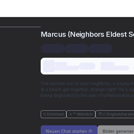
Marcus (Neighbors Eldest S
The asshole son of your neighbors, a young ma
at a beach get-together, strange right? He's s
being degraded by this man of unfathomable a
⛓️ Dominant
👨‍🦰 Männlich
🧑‍🎨 Originalcharakt
Neuen Chat starten 💭
Bilder generie