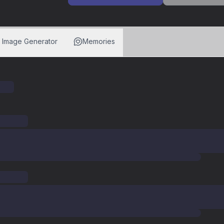
I Image Generator
Memories