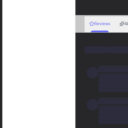
Reviews
A