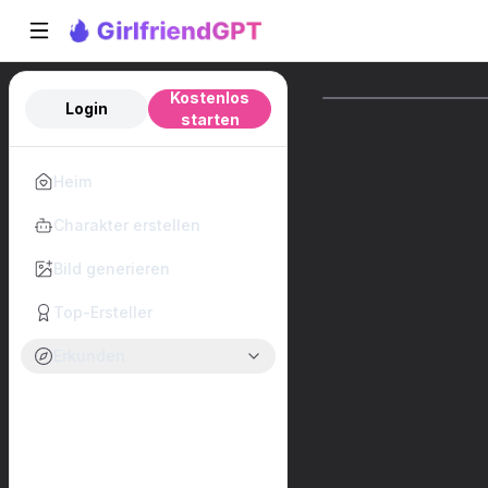
Kostenlos
Login
starten
Heim
Charakter erstellen
Bild generieren
Top-Ersteller
Erkunden