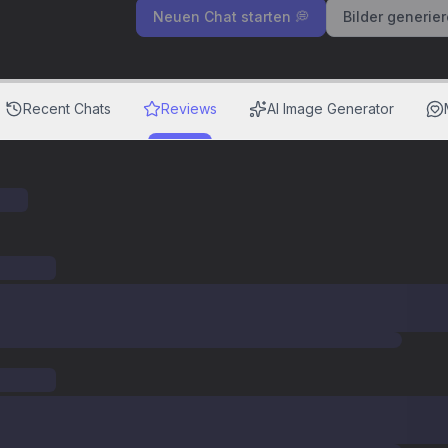
Neuen Chat starten 💭
Bilder generie
Recent Chats
Reviews
AI Image Generator