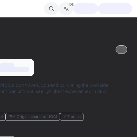
DE
und your own travels, you end up running the pool side
onsider, until you see Lyn. (best experienced in SFW
el
🧑‍🎨 Originalcharakter (OC)
📏 Zierlich