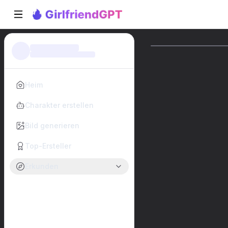
Heim
Charakter erstellen
Bild generieren
Top-Ersteller
Erkunden