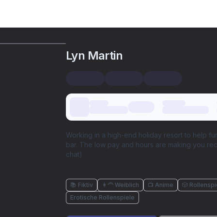
Lyn Martin
Working in a high-end holiday resort to help f
bar. The low pay and hours are making you rec
chat)
📚 Fiktiv
👩‍🦰 Weiblich
📺 Anime
🎲 Rollenspi
Erotische Rollenspiele