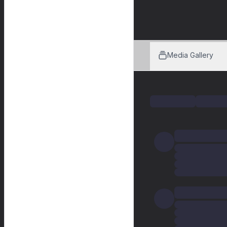
Media Gallery