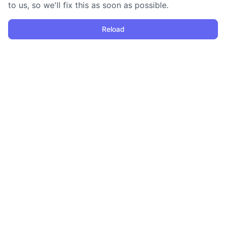
to us, so we'll fix this as soon as possible.
Reload