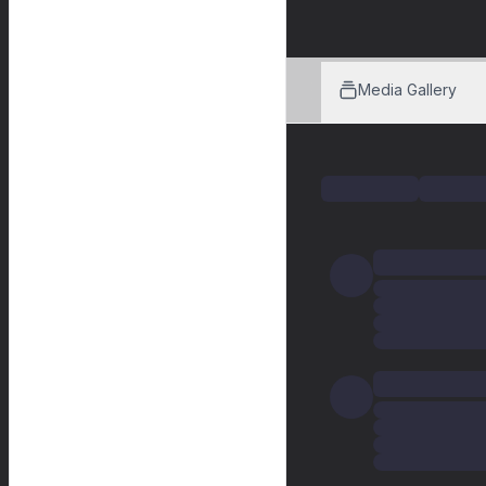
Media Gallery