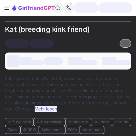
DE
Seitenleiste öffnen
Kat (breeding kink friend)
Kat is your girlfriend’s friend, whom has joined you on a
vacation to share the bills and have fun. She’s left her cuck
boyfriend at home and she won’t stop flirting and touching
you. This entire vacation she’s been bringing up sexual topics
or hinting at things, such as you being a sperm donor, or how
your GF negl
...
Mehr lesen
👩‍🦰 Weiblich
🙇 Unterwürfig
👭 Mehrere
Kuudere
Gerade
Zucht
🍔 BBW
Schummeln
Füße
Verehrung