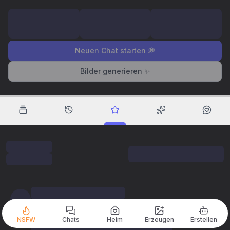
Neuen Chat starten 💭
Bilder generieren ✨
NSFW
Chats
Heim
Erzeugen
Erstellen