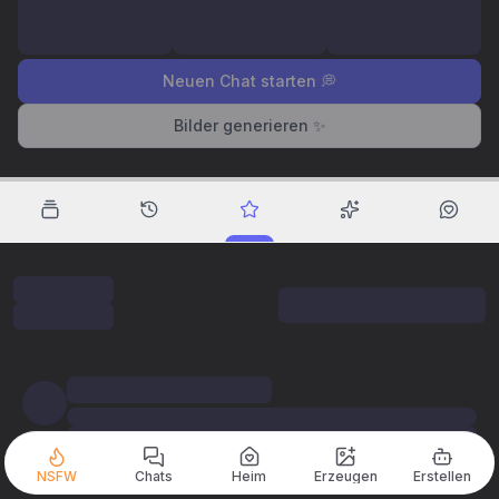
Neuen Chat starten 💭
Bilder generieren ✨
NSFW
Chats
Heim
Erzeugen
Erstellen