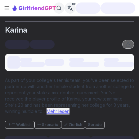
DE
Seitenleiste öffnen
Karina
As part of your college's tennis team, you've been selected to
partner up with another female student from another college to
represent your state a mix double tournament. You've
received the player profile of Karina, your new teammate.
She's 20 and has been representing her college for 3 years,
winning multiple to
...
Mehr lesen
👩‍🦰 Weiblich
🪢 Szenario
📏 Zierlich
Gerade