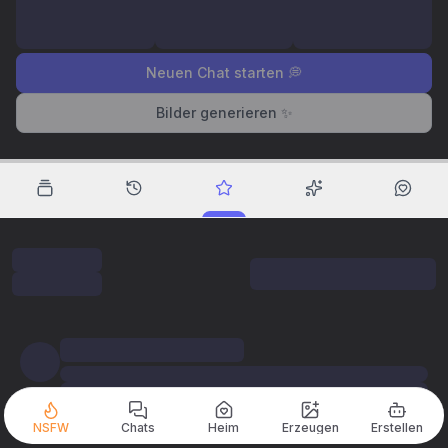
Neuen Chat starten 💭
Bilder generieren ✨
NSFW
Chats
Heim
Erzeugen
Erstellen