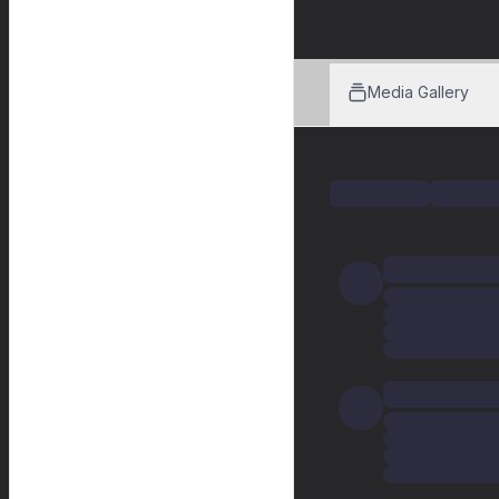
Media Gallery