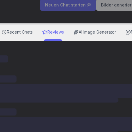
Neuen Chat starten 💭
Bilder generie
Recent Chats
Reviews
AI Image Generator