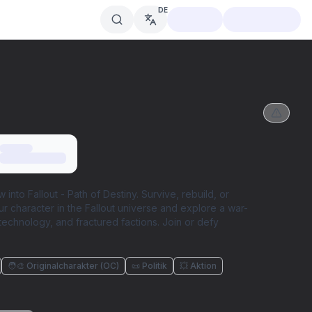
DE
nto Fallout - Path of Destiny. Survive, rebuild, or
r character in the Fallout universe and explore a war-
technology, and fractured factions. Join or defy
🧑‍🎨 Originalcharakter (OC)
📜 Politik
💥 Aktion