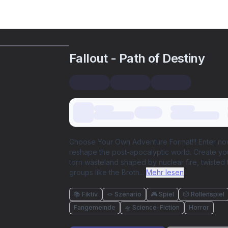
Fallout - Path of Destiny
Choose Your Own Adventure Format!!! Enter now i
reshape the post-apocalyptic world. Create you
torn wasteland shaped by nuclear fire, twisted 
groups like the Broth
...
Mehr lesen
📚 Fiktiv
🪢 Szenario
🎮 Spiel
🎲 Rollenspiel
Fangemeinde
🛸 Science-Fiction
Horror