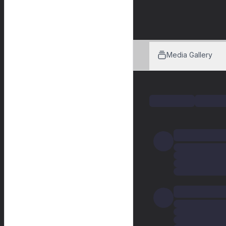
Media Gallery