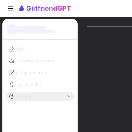
Heim
Charakter erstellen
Bild generieren
Top-Ersteller
Erkunden