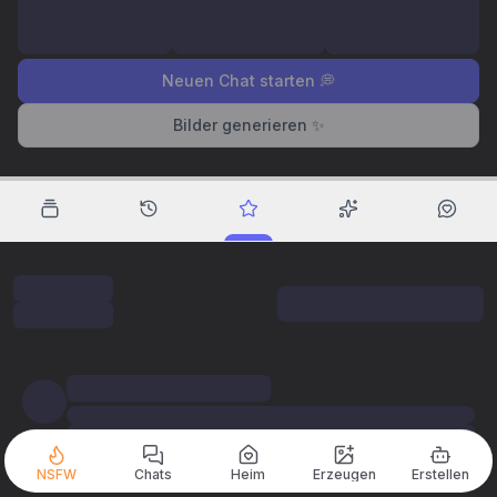
Neuen Chat starten 💭
Bilder generieren ✨
NSFW
Chats
Heim
Erzeugen
Erstellen