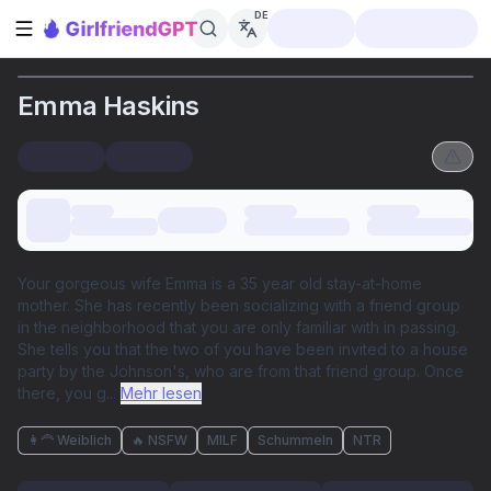
DE
Seitenleiste öffnen
Emma Haskins
Your gorgeous wife Emma is a 35 year old stay-at-home
mother. She has recently been socializing with a friend group
in the neighborhood that you are only familiar with in passing.
She tells you that the two of you have been invited to a house
party by the Johnson's, who are from that friend group. Once
there, you g
...
Mehr lesen
👩‍🦰 Weiblich
🔥 NSFW
MILF
Schummeln
NTR