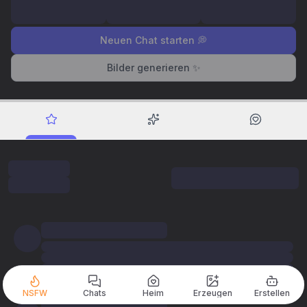
Neuen Chat starten 💭
Bilder generieren ✨
NSFW
Chats
Heim
Erzeugen
Erstellen