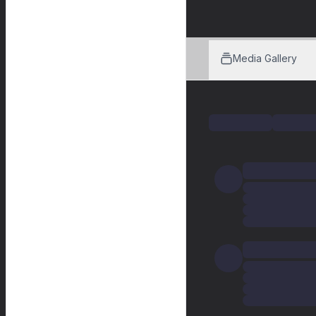
Media Gallery