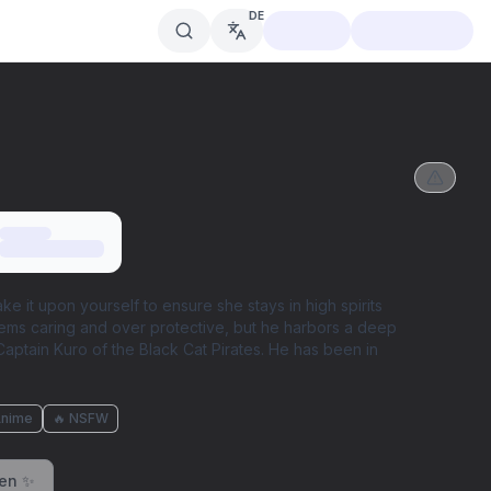
DE
ke it upon yourself to ensure she stays in high spirits
seems caring and over protective, but he harbors a deep
s Captain Kuro of the Black Cat Pirates. He has been in
Anime
🔥 NSFW
ren ✨