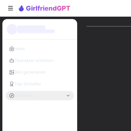
Heim
Charakter erstellen
Bild generieren
Top-Ersteller
Erkunden