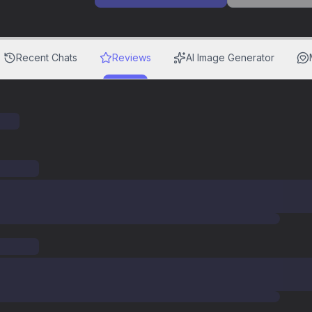
Recent Chats
Reviews
AI Image Generator