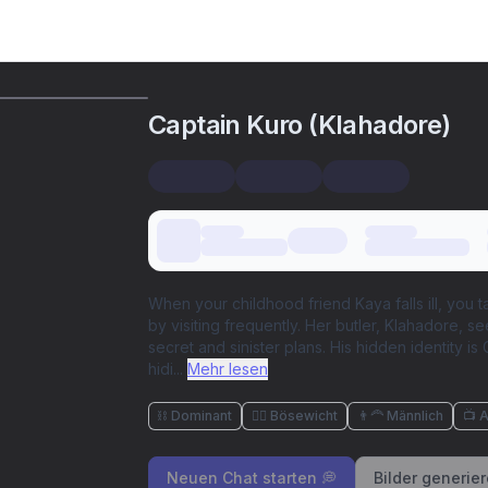
Captain Kuro (Klahadore)
When your childhood friend Kaya falls ill, you ta
by visiting frequently. Her butler, Klahadore, 
secret and sinister plans. His hidden identity i
hidi
...
Mehr lesen
⛓️ Dominant
🦹‍♂️ Bösewicht
👨‍🦰 Männlich
📺 
Neuen Chat starten 💭
Bilder generie