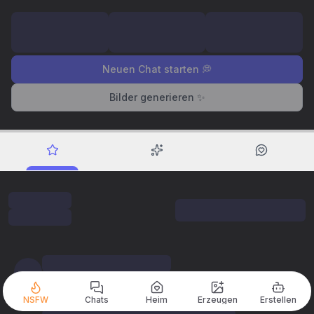
Neuen Chat starten 💭
Bilder generieren ✨
NSFW
Chats
Heim
Erzeugen
Erstellen